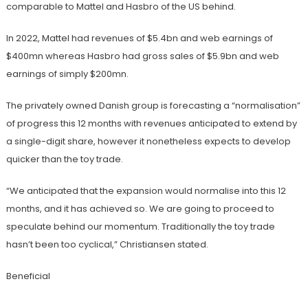
comparable to Mattel and Hasbro of the US behind.
In 2022, Mattel had revenues of $5.4bn and web earnings of
$400mn whereas Hasbro had gross sales of $5.9bn and web
earnings of simply $200mn.
The privately owned Danish group is forecasting a “normalisation”
of progress this 12 months with revenues anticipated to extend by
a single-digit share, however it nonetheless expects to develop
quicker than the toy trade.
“We anticipated that the expansion would normalise into this 12
months, and it has achieved so. We are going to proceed to
speculate behind our momentum. Traditionally the toy trade
hasn’t been too cyclical,” Christiansen stated.
Beneficial