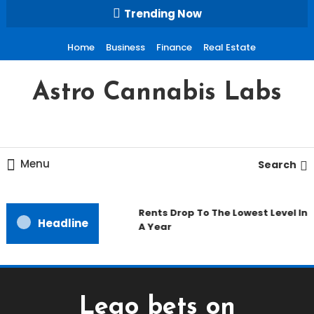
Skip
Trending Now
To
Content
Home
Business
Finance
Real Estate
Astro Cannabis Labs
Menu
Search
Rents Drop To The Lowest Level In
Headline
A Year
Lego bets on