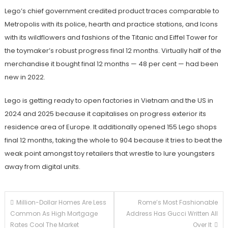
Lego’s chief government credited product traces comparable to
Metropolis with its police, hearth and practice stations, and Icons
with its wildflowers and fashions of the Titanic and Eiffel Tower for
the toymaker’s robust progress final 12 months. Virtually half of the
merchandise it bought final 12 months — 48 per cent — had been
new in 2022.
Lego is getting ready to open factories in Vietnam and the US in
2024 and 2025 because it capitalises on progress exterior its
residence area of Europe. It additionally opened 155 Lego shops
final 12 months, taking the whole to 904 because it tries to beat the
weak point amongst toy retailers that wrestle to lure youngsters
away from digital units.
Post
Million-Dollar Homes Are Less
Rome’s Most Fashionable
Common As High Mortgage
Address Has Gucci Written All
navigation
Rates Cool The Market
Over It