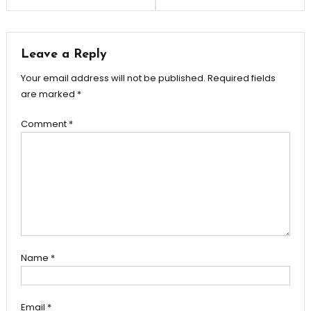
Leave a Reply
Your email address will not be published.
Required fields
are marked
*
Comment
*
Name
*
Email
*