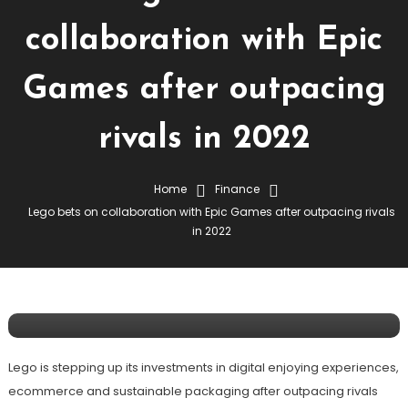
collaboration with Epic
Games after outpacing
rivals in 2022
Home
Finance
Lego bets on collaboration with Epic Games after outpacing rivals
Finance
in 2022
March 7, 2023
Lego Bets On Collaboration With Epic
Games After Outpacing Rivals In 2022
Lego is stepping up its investments in digital enjoying experiences,
ecommerce and sustainable packaging after outpacing rivals