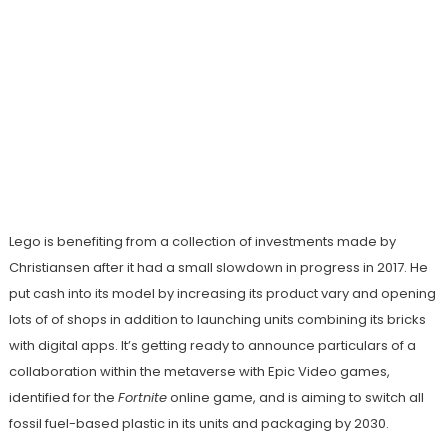
Lego is benefiting from a collection of investments made by
Christiansen after it had a small slowdown in progress in 2017. He
put cash into its model by increasing its product vary and opening
lots of of shops in addition to launching units combining its bricks
with digital apps. It’s getting ready to announce particulars of a
collaboration within the metaverse with Epic Video games,
identified for the
Fortnite
online game, and is aiming to switch all
fossil fuel-based plastic in its units and packaging by 2030.