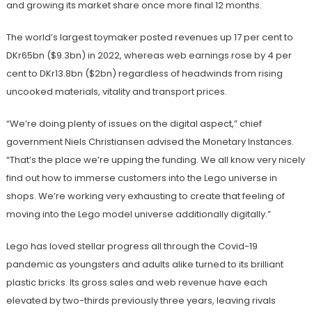
and growing its market share once more final 12 months.
The world’s largest toymaker posted revenues up 17 per cent to
DKr65bn ($9.3bn) in 2022, whereas web earnings rose by 4 per
cent to DKr13.8bn ($2bn) regardless of headwinds from rising
uncooked materials, vitality and transport prices.
“We’re doing plenty of issues on the digital aspect,” chief
government Niels Christiansen advised the Monetary Instances.
“That’s the place we’re upping the funding. We all know very nicely
find out how to immerse customers into the Lego universe in
shops. We’re working very exhausting to create that feeling of
moving into the Lego model universe additionally digitally.”
Lego has loved stellar progress all through the Covid-19
pandemic as youngsters and adults alike turned to its brilliant
plastic bricks. Its gross sales and web revenue have each
elevated by two-thirds previously three years, leaving rivals