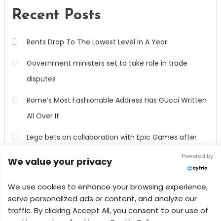
Recent Posts
Rents Drop To The Lowest Level In A Year
Government ministers set to take role in trade
disputes
Rome’s Most Fashionable Address Has Gucci Written
All Over It
Lego bets on collaboration with Epic Games after
outpacing rivals in 2022
Powered by
We value your privacy
Million-Dollar Homes Are Less Common As High
We use cookies to enhance your browsing experience,
Mortgage Rates Cool The Market
serve personalized ads or content, and analyze our
traffic. By clicking Accept All, you consent to our use of