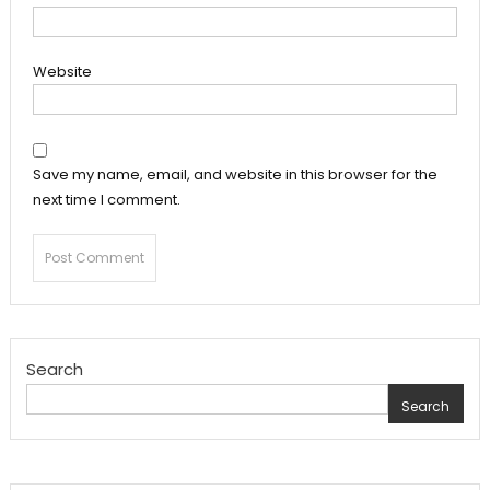
Website
Save my name, email, and website in this browser for the
next time I comment.
Search
Search